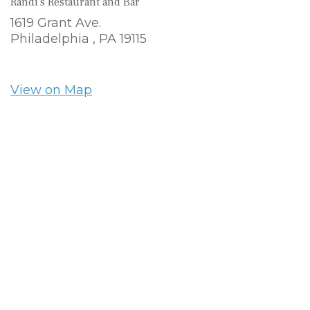
Randi's Restaurant and Bar
1619 Grant Ave.
Philadelphia ,
PA
19115
View on Map