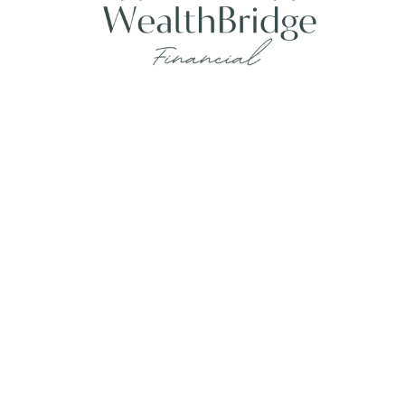
Fax:
215-938-8442
info@wealthbfinancial.com
Visit
620 West Germantown Pike
Suite 170
Plymouth Meeting,
PA
19462
Connect