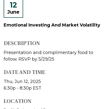
12
June
Emotional Investing And Market Volatility
DESCRIPTION
Presentation and complimentary food to
follow. RSVP by 5/29/25
DATE AND TIME
Thu, Jun 12, 2025
6:30p - 8:30p
EST
LOCATION